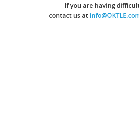
If you are having difficu
contact us at
info@OKTLE.co