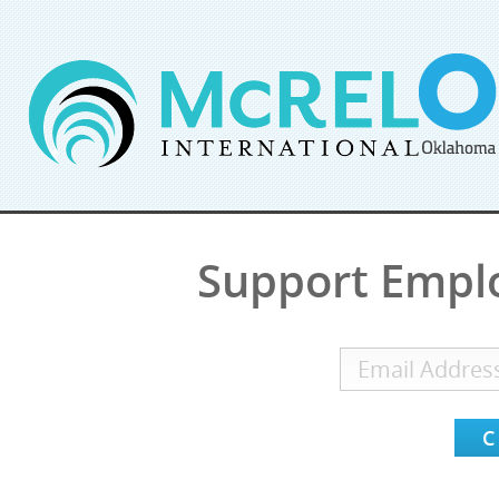
Support Empl