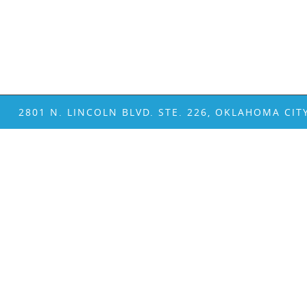
2801 N. LINCOLN BLVD. STE. 226, OKLAHOMA CIT