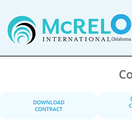
Co
DOWNLOAD
C
CONTRACT