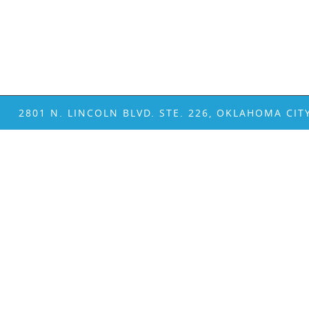
2801 N. LINCOLN BLVD. STE. 226, OKLAHOMA CIT